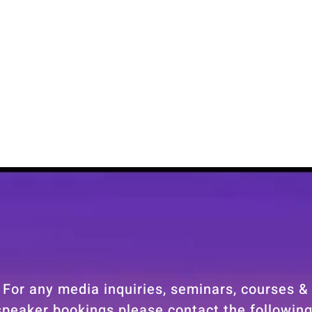
For any media inquiries, seminars, courses &
speaker bookings please contact the following