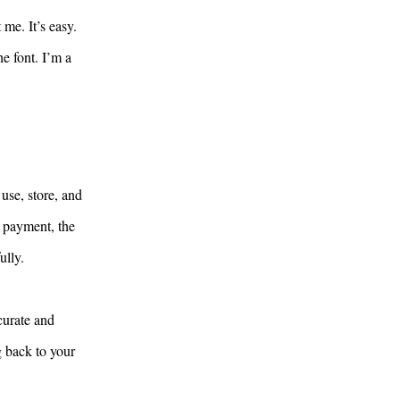
me. It’s easy.
e font. I’m a
use, store, and
y payment, the
ully.
curate and
g back to your