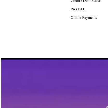
Credit / Debit Cards
PAYPAL
Offline Payments