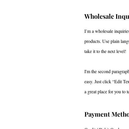
Wholesale Inqu
I’m a wholesale inquiries
products. Use plain lang
take it to the next level!
I'm the second paragraph 
easy. Just click “Edit T
a great place for you to 
Payment Meth