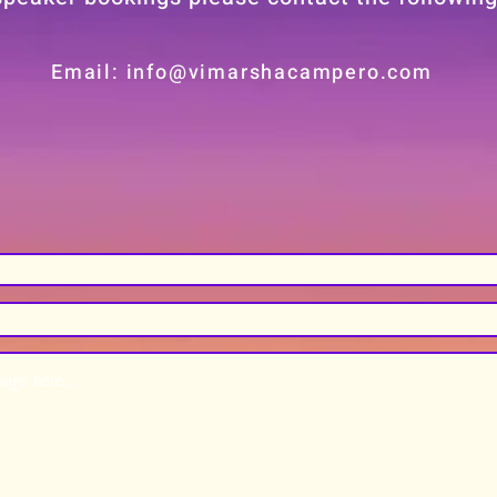
Email: info@vimarshacampero.com