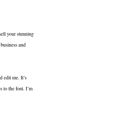
sell your stunning
 business and
 edit me. It’s
 to the font. I’m