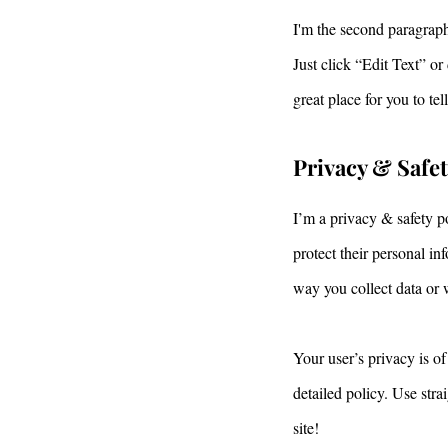
I'm the second paragraph
Just click “Edit Text” o
great place for you to te
Privacy & Safe
I’m a privacy & safety p
protect their personal i
way you collect data or 
Your user’s privacy is of
detailed policy. Use str
site!