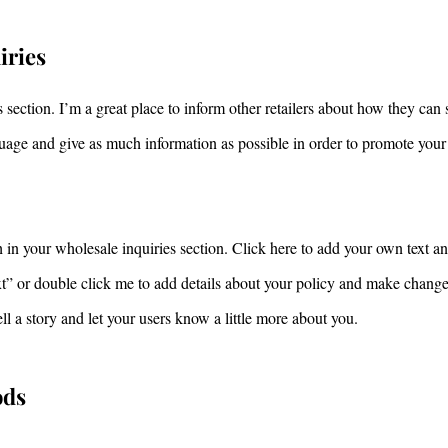
iries
 section. I’m a great place to inform other retailers about how they can 
uage and give as much information as possible in order to promote your
in your wholesale inquiries section. Click here to add your own text and
ext” or double click me to add details about your policy and make changes
tell a story and let your users know a little more about you.
ods