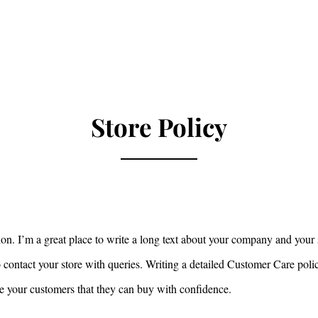
ero
Home
Live Events
About
Healing Ses
Store Policy
ion. I’m a great place to write a long text about your company and your 
 contact your store with queries. Writing a detailed Customer Care poli
ure your customers that they can buy with confidence.