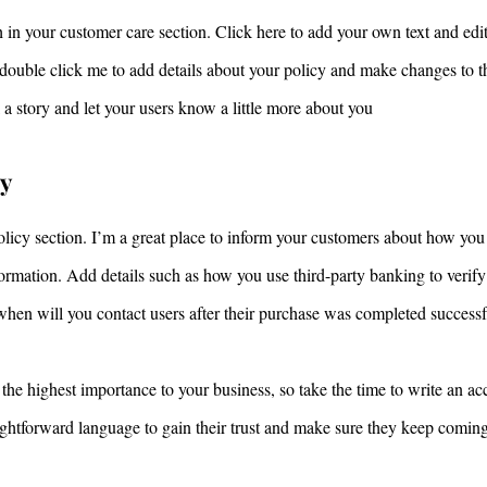
 in your customer care section. Click here to add your own text and edit 
r double click me to add details about your policy and make changes to th
ll a story and let your users know a little more about you
ty
olicy section. I’m a great place to inform your customers about how you 
nformation. Add details such as how you use third-party banking to verif
when will you contact users after their purchase was completed successf
 the highest importance to your business, so take the time to write an ac
aightforward language to gain their trust and make sure they keep comin