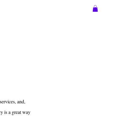
sions
More
Log In
services, and,
cy is a great way