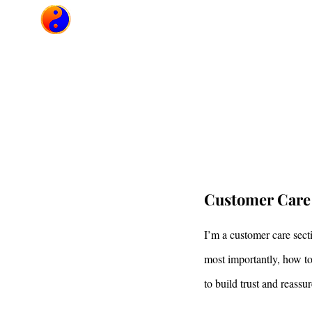
Héctor Vimarsha
Camp
Customer Care
I’m a customer care sect
most importantly, how to
to build trust and reass